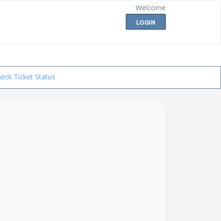
Welcome
LOGIN
eck Ticket Status