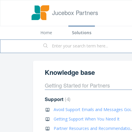
Jucebox Partners
Home
Solutions
Knowledge base
Getting Started for Partners
Support
4
Avoid Support Emails a
Getting Support When You Need It
Partner Resources an