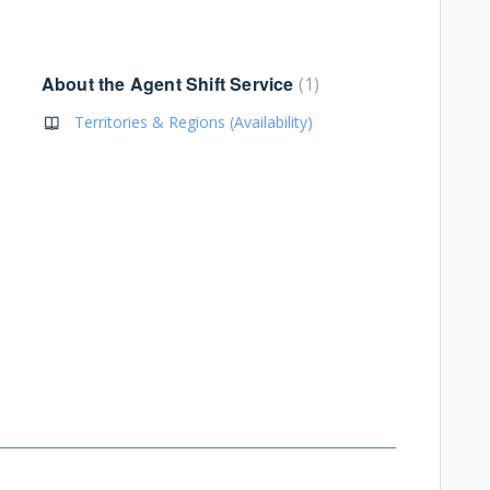
About the Agent Shift Service
1
Territories & Regions (Availability)