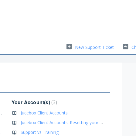
New Support Ticket
Ch
Your Account(s)
3
nd Messages Going Into Spam
Jucebox Client Accounts
Jucebox Client Accounts: Resetting your password(s)
d Recommendations
Support vs Training