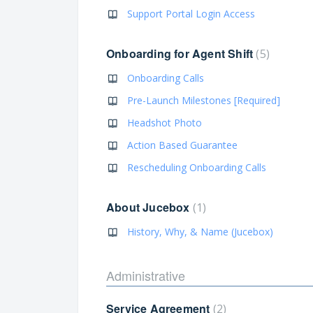
Support Portal Login Access
Onboarding for Agent Shift
5
Onboarding Calls
Pre-Launch Milestones [Required]
Headshot Photo
Action Based Guarantee
Rescheduling Onboarding Calls
About Jucebox
1
History, Why, & Name (Jucebox)
Administrative
Service Agreement
2