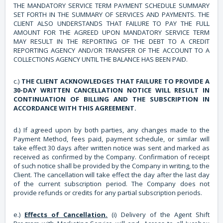
THE MANDATORY SERVICE TERM PAYMENT SCHEDULE SUMMARY
SET FORTH IN THE SUMMARY OF SERVICES AND PAYMENTS. THE
CLIENT ALSO UNDERSTANDS THAT FAILURE TO PAY THE FULL
AMOUNT FOR THE AGREED UPON MANDATORY SERVICE TERM
MAY RESULT IN THE REPORTING OF THE DEBT TO A CREDIT
REPORTING AGENCY AND/OR TRANSFER OF THE ACCOUNT TO A
COLLECTIONS AGENCY UNTIL THE BALANCE HAS BEEN PAID.
c.)
THE CLIENT ACKNOWLEDGES THAT FAILURE TO PROVIDE A
30-DAY WRITTEN CANCELLATION NOTICE WILL RESULT IN
CONTINUATION OF BILLING AND THE SUBSCRIPTION IN
ACCORDANCE WITH THIS AGREEMENT.
d.) If agreed upon by both parties, any changes made to the
Payment Method, fees paid, payment schedule, or similar will
take effect 30 days after written notice was sent and marked as
received as confirmed by the Company. Confirmation of receipt
of such notice shall be provided by the Company in writing, to the
Client. The cancellation will take effect the day after the last day
of the current subscription period. The Company does not
provide refunds or credits for any partial subscription periods.
e.)
Effects of Cancellation.
(i) Delivery of the Agent Shift