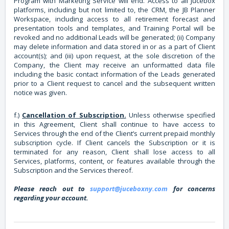
Program with Marketing Service will end. Access to all Jucebox
platforms, including but not limited to, the CRM, the JB Planner
Workspace, including access to all retirement forecast and
presentation tools and templates, and Training Portal will be
revoked and no additional Leads will be generated; (ii) Company
may delete information and data stored in or as a part of Client
account(s); and (iii) upon request, at the sole discretion of the
Company, the Client may receive an unformatted data file
including the basic contact information of the Leads generated
prior to a Client request to cancel and the subsequent written
notice was given.
f.)
Cancellation of Subscription.
Unless otherwise specified
in this Agreement, Client shall continue to have access to
Services through the end of the Client’s current prepaid monthly
subscription cycle. If Client cancels the Subscription or it is
terminated for any reason, Client shall lose access to all
Services, platforms, content, or features available through the
Subscription and the Services thereof.
Please reach out to
support@juceboxny.com
for concerns
regarding your account.