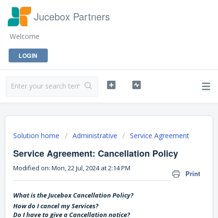
Jucebox Partners
Welcome
LOGIN
Solution home
Administrative
Service Agreement
Service Agreement: Cancellation Policy
Modified on: Mon, 22 Jul, 2024 at 2:14 PM
Print
What is the Jucebox Cancellation Policy?
How do I cancel my Services?
Do I have to give a Cancellation notice?