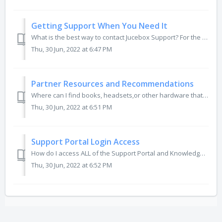
Getting Support When You Need It
What is the best way to contact Jucebox Support? For the Best and Fastest Support, please navigate to the home page of the support portal and select &qu...
Thu, 30 Jun, 2022 at 6:47 PM
Partner Resources and Recommendations
Where can I find books, headsets,or other hardware that you recommended? For a list and links to our growing Resources and Recommendations (updated regu...
Thu, 30 Jun, 2022 at 6:51 PM
Support Portal Login Access
How do I access ALL of the Support Portal and Knowledge Base articles? How do I setup my Support Portal account? What do I do to reset my account password...
Thu, 30 Jun, 2022 at 6:52 PM