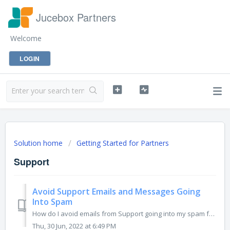
Jucebox Partners
Welcome
LOGIN
Solution home
Getting Started for Partners
Support
Avoid Support Emails and Messages Going
Into Spam
How do I avoid emails from Support going into my spam folder? To avoid Support Emails and Messages from ending up in the Spam Folder in your email inbox...
Thu, 30 Jun, 2022 at 6:49 PM