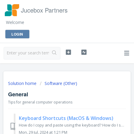
Jucebox Partners
Welcome
LOGIN
Solution home
Software (Other)
General
Tips for general computer operations
Keyboard Shortcuts (MacOS & Windows)
How do I copy and paste using the keyboard? How do I separate sentences into paragraphs without sending my message? While we all got used to using t...
Mon, 29 Jul, 2024 at 1:21 PM