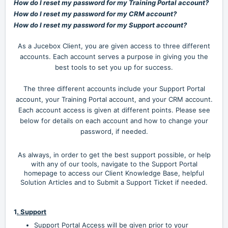
How do I reset my password for my Training Portal account?
How do I reset my password for my CRM account?
How do I reset my password for my Support account?
As a Jucebox Client, you are given access to three different
accounts. Each account serves a purpose in giving you the
best tools to set you up for success.
The three different accounts include your Support Portal
account, your Training Portal account, and your CRM account.
Each account access is given at different points. Please see
below for details on each account and how to change your
password, if needed.
As always, in order to get the best support possible, or help
with any of our tools, navigate
to the Support Portal
homepage to access our Client Knowledge Base, helpful
Solution Articles and to Submit a Support Ticket if needed.
1
. Support
Support Portal Access will be given prior to your