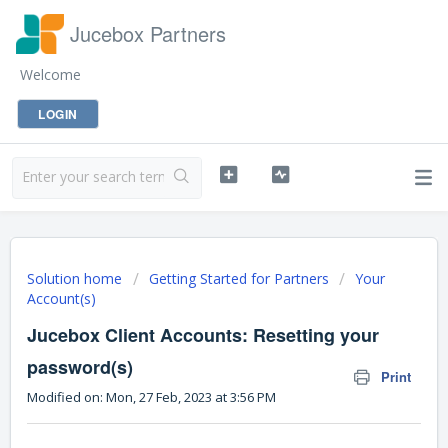
Jucebox Partners
Welcome
LOGIN
Solution home
Getting Started for Partners
Your
Account(s)
Jucebox Client Accounts: Resetting your
password(s)
Print
Modified on: Mon, 27 Feb, 2023 at 3:56 PM