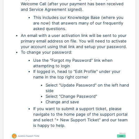
Welcome Call (after your payment has been received
and Service Agreement signed).
This includes our Knowledge Base (where you
are now) that answers many of our frequently
asked questions.
An email with a user activation link will be sent to your
primary email address on file. You will need to activate
your account using that link and setup your password.
To change your password:
Use the "Forgot my Password" link when
attempting to login
If logged in, head to "Edit Profile" under your
name in the top right corner
Select "Update Password" on the left hand
side
Select "Change Password"
Change and save
If you want to submit a support ticket, please
navigate to the home page of the support portal
and select "+ New Support Ticket" and our team
is happy to help.