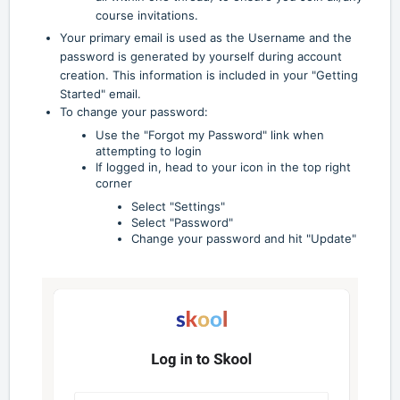
course invitations.
Your primary email is used as the Username and the
password is generated by yourself during account
creation. This information is included in your "Getting
Started" email.
To change your password:
Use the "Forgot my Password" link when
attempting to login
If logged in, head to your icon in the top right
corner
Select "Settings"
Select "Password"
Change your password and hit "Update"