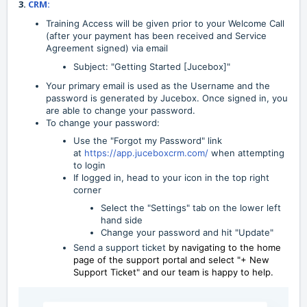
3.
CRM:
Training Access will be given prior to your Welcome Call
(after your payment has been received and Service
Agreement signed) via email
Subject: "Getting Started [Jucebox]"
Your primary email is used as the Username and the
password is generated by Jucebox. Once signed in, you
are able to change your password.
To change your password:
Use the "Forgot my Password" link
at
https://app.juceboxcrm.com/
when attempting
to login
If logged in, head to your icon in the top right
corner
Select the "Settings" tab on the lower left
hand side
Change your password and hit "Update"
Send a support ticket
by navigating to the home
page of the support portal and select "+ New
Support Ticket" and our team is happy to help.