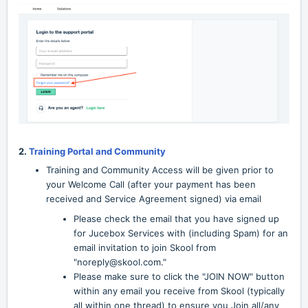
2.
Training Portal and Community
Training and Community Access will be given prior to
your Welcome Call (after your payment has been
received and Service Agreement signed) via email
Please check the email that you have signed up
for Jucebox Services with (including Spam) for an
email invitation to join Skool from
"noreply@skool.com."
Please make sure to click the "JOIN NOW" button
within any email you receive from Skool (typically
all within one thread) to ensure you Join all/any