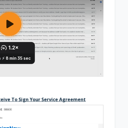
ceive To Sign Your Service Agreement