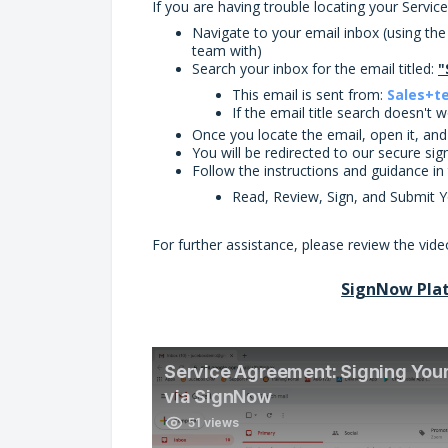
If you are having trouble locating your Servic
Navigate to your email inbox (using th
team with)
Search your inbox for the email titled:
"
This email is sent from:
Sales+t
If the email title search doesn't
Once you locate the email, open it, an
You will be redirected to our secure si
Follow the instructions and guidance i
Read, Review, Sign, and Submit 
For further assistance, please review the vi
SignNow Pla