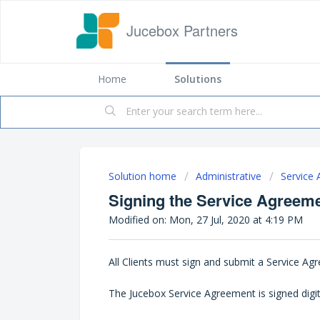
Jucebox Partners
Home
Solutions
Solution home
Administrative
Service
Signing the Service Agreem
Modified on: Mon, 27 Jul, 2020 at 4:19 PM
All Clients must sign and submit a Service A
The Jucebox Service Agreement is signed digit