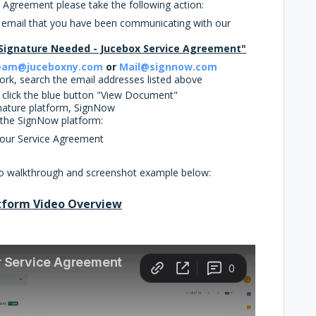
e Agreement please take the following action:
e email that you have been communicating with our
Signature Needed - Jucebox Service Agreement"
eam@juceboxny.com
or
Mail@signnow.com
 work, search the email addresses listed above
d click the blue button "View Document"
gnature platform, SignNow
n the SignNow platform:
Your Service Agreement
deo walkthrough and screenshot example below:
tform Video Overview