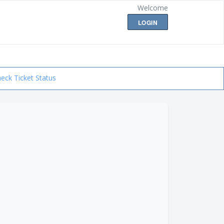
Welcome
LOGIN
eck Ticket Status