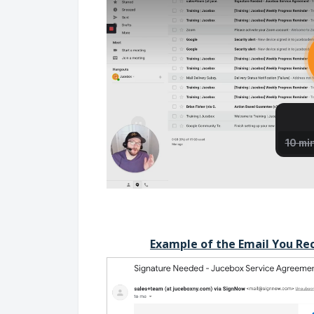
Example of the Email You Re