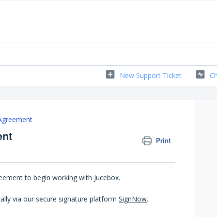
New Support Ticket
Ch
 Agreement
ent
Print
greement to begin working with Jucebox.
ally via our secure signature platform
SignNow
.